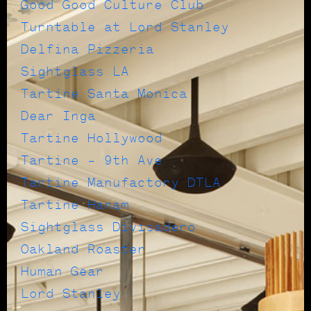
Good Good Culture Club
Turntable at Lord Stanley
Delfina Pizzeria
Sightglass LA
Tartine Santa Monica
Dear Inga
Tartine Hollywood
Tartine – 9th Ave
Tartine Manufactory DTLA
Tartine Hanam
Sightglass Divisadero
Oakland Roaster
Human Gear
Lord Stanley