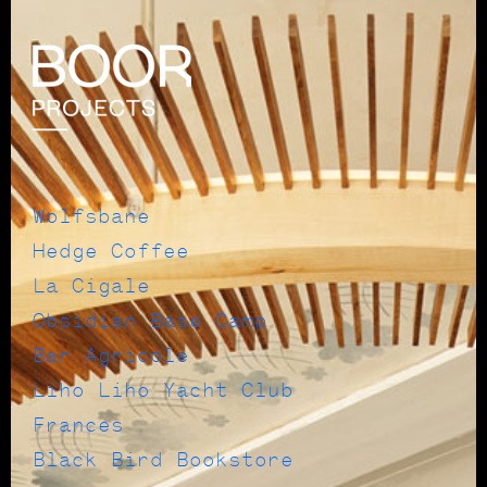
Wolfsbane
Hedge Coffee
La Cigale
Obsidian Base Camp
Bar Agricole
Liho Liho Yacht Club
Frances
Black Bird Bookstore