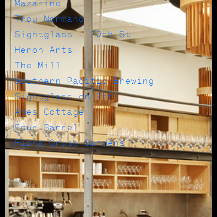
Mazarine
Trou Normand
Sightglass – 20th St.
Heron Arts
The Mill
Southern Pacific Brewing
Sightglass on 7th
Ames Cottage
Four Barrel
Flora Grubb Gardens